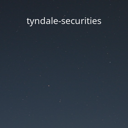
tyndale-securities