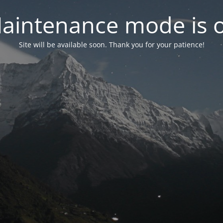
aintenance mode is 
Site will be available soon. Thank you for your patience!